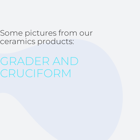
Some pictures from our
ceramics products:
GRADER AND
CRUCIFORM