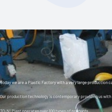
Today we are a Plastic Factory with a very large production c
Our production technology is contemporary providing us with a
TO-NI Plast operates over 100 types of products.