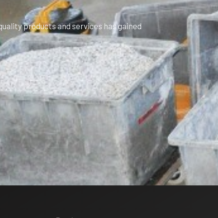
uality products and services has gained