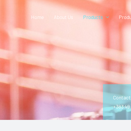
Home
About Us
Products
Produ
Contact
+383 49