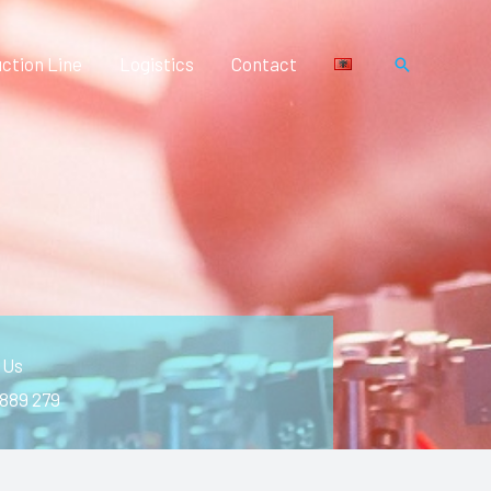
ction Line
Logistics
Contact
Search
 Us
 889 279