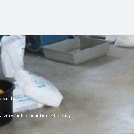
apacity
 very high production efficiency.