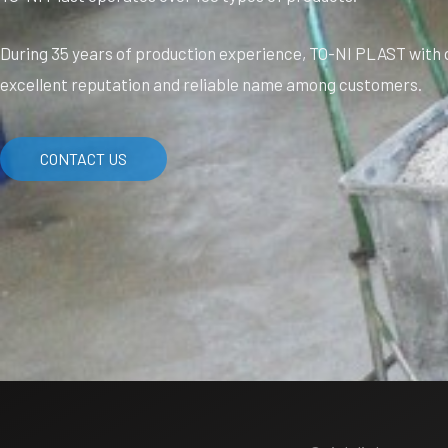
During 35 years of production experience, TO-NI PLAST with q
excellent reputation and reliable name among customers.
CONTACT US